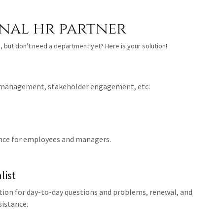
nal hr partner
, but don't need a department yet? Here is your solution!
 management, stakeholder engagement, etc.
nce for employees and managers.
list
tion for day-to-day questions and problems, renewal, and
istance.