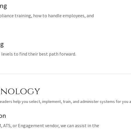
ing
pliance training, how to handle employees, and
ng
 levels to find their best path forward.
hnology
eaders help you select, implement, train, and administer systems for you a
ion
, ATS, or Engagement vendor, we can assist in the