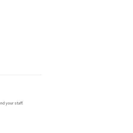
nd your staff.