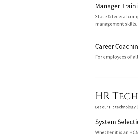
Manager Train
State & federal com
management skills.
Career Coachi
For employees of all
HR Tec
Let our HR technology l
System Select
Whether it is an HCM