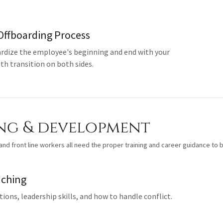
Offboarding Process
rdize the employee's beginning and end with your
h transition on both sides.
ng & development
nd front line workers all need the proper training and career guidance to b
aching
ions, leadership skills, and how to handle conflict.