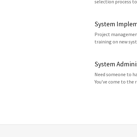
selection process to
System Implem
Project management,
training on new sys
System Admini
Need someone to han
You've come to the r