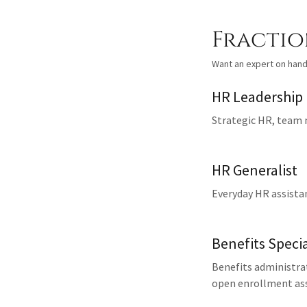
Fractio
Want an expert on hand
HR Leadership
Strategic HR, team
HR Generalist
Everyday HR assista
Benefits Specia
Benefits administra
open enrollment ass