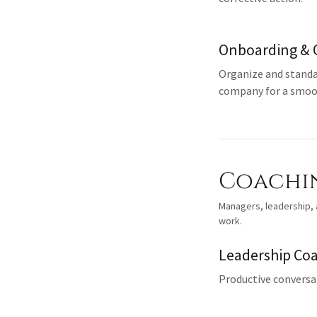
Onboarding & 
Organize and standa
company for a smoot
Coachi
Managers, leadership, a
work.
Leadership Co
Productive conversat