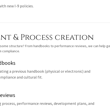
th new I-9 policies.
t & Process creation
 some structure? From handbooks to performance reviews, we can help ge
in compliance.
dbooks
ating a previous handbook (physical or electronic) and
ompliance and cultural fit.
eviews
g process, performance reviews, development plans, and