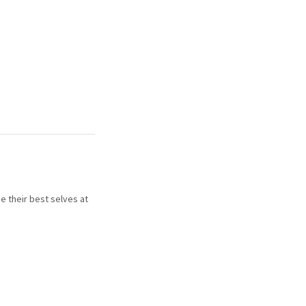
e their best selves at