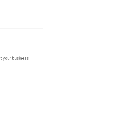
t your business