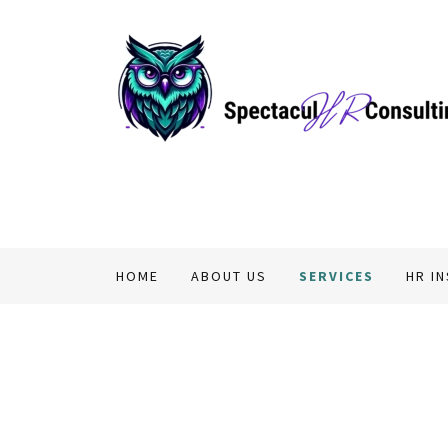
HOME
ABOUT US
SERVICES
HR I