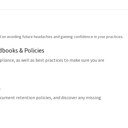
d on avoiding future headaches and gaining confidence in your practices.
books & Policies
liance, as well as best practices to make sure you are
s
ocument retention policies, and discover any missing