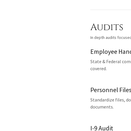
Audits
In depth audits focuse
Employee Hand
State & Federal comp
covered.
Personnel File
Standardize files, d
documents.
I-9 Audit