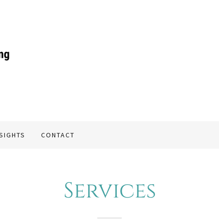
NSIGHTS
CONTACT
Services