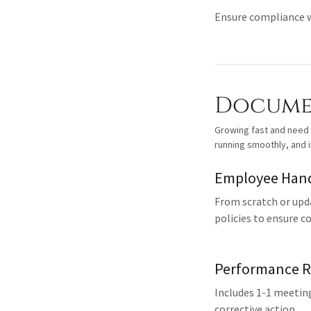
Ensure compliance wi
Documen
Growing fast and need
running smoothly, and 
Employee Han
From scratch or upd
policies to ensure c
Performance R
Includes 1-1 meetin
corrective action.