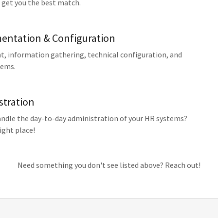
 get you the best match.
entation & Configuration
 information gathering, technical configuration, and
tems.
stration
dle the day-to-day administration of your HR systems?
ight place!
Need something you don't see listed above? Reach out!